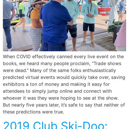
When COVID effectively canned every live event on the
books, we heard many people proclaim, “Trade shows
were dead.” Many of the same folks enthusiastically
predicted virtual events would quickly take over, saving
exhibitors a ton of money and making it easy for
attendees to simply jump online and connect with
whoever it was they were hoping to see at the show.
But nearly five years later, it’s safe to say that neither of
these predictions were true.
2019 Club Ski-Doo: