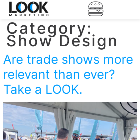
Category:
Show Design
Are trade shows more
relevant than ever?
Take a LOOK.