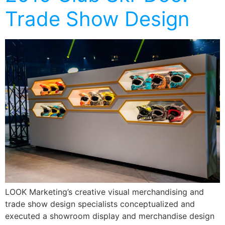
Trade Show Design
LOOK Marketing’s creative visual merchandising and
trade show design specialists conceptualized and
executed a showroom display and merchandise design