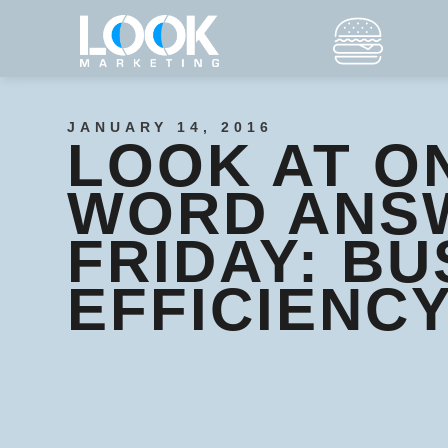
JANUARY 14, 2016
LOOK AT O
WORD ANS
FRIDAY: BU
EFFICIENC