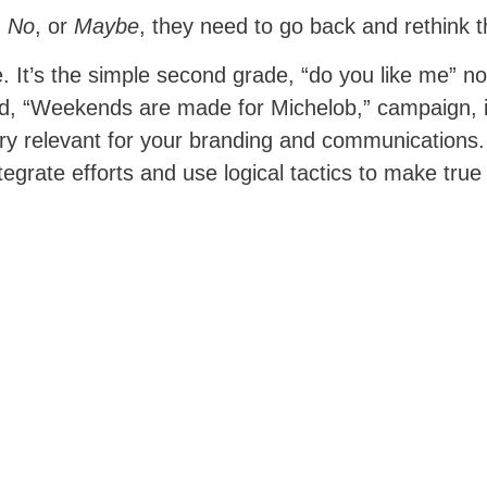
,
No
, or
Maybe
, they need to go back and rethink
 It’s the simple second grade, “do you like me” not
asted, “Weekends are made for Michelob,” campaign, 
ry relevant for your branding and communications. 
ntegrate efforts and use logical tactics to make true