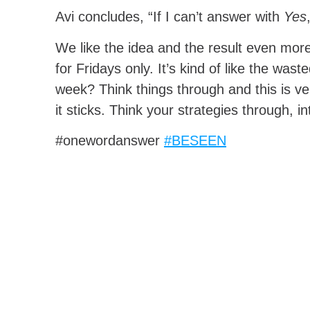
Avi concludes, “If I can’t answer with
Yes
We like the idea and the result even more.
for Fridays only. It’s kind of like the w
week? Think things through and this is ve
it sticks. Think your strategies through, i
#onewordanswer
#BESEEN
SHARE THIS ARTICLE:
Facebook
Twitter
Pinterest
PREVIOUS POST