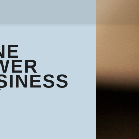
NE
WER
SINESS
Y