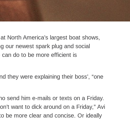
at North America’s largest boat shows,
g our newest spark plug and social
 can do to be more efficient is
 they were explaining their boss’, “one
ho send him e-mails or texts on a Friday.
don’t want to dick around on a Friday,” Avi
 to be more clear and concise. Or ideally