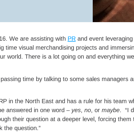
16. We are assisting with
PR
and event leveraging 
g time visual merchandising projects and immersin
ur world. There is a lot going on and everything we
assing time by talking to some sales managers and
 BRP in the North East and has a rule for his team w
 be answered in one word –
yes
,
no
, or
maybe
. “I 
ough their question at a deeper level, forcing them
k the question.”