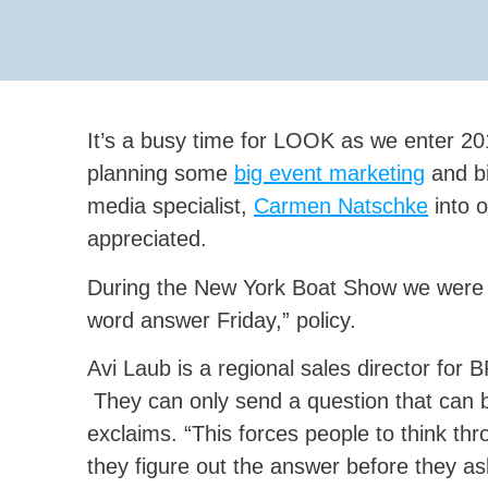
It’s a busy time for LOOK as we enter 20
planning some
big event marketing
and bi
media specialist,
Carmen Natschke
into o
appreciated.
During the New York Boat Show we were p
word answer Friday,” policy.
Avi Laub is a regional sales director for
They can only send a question that can
exclaims. “This forces people to think thr
they figure out the answer before they as