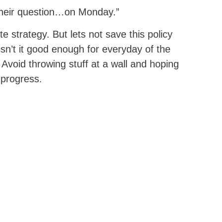
 their question…on Monday.”
e strategy. But lets not save this policy
isn’t it good enough for everyday of the
Avoid throwing stuff at a wall and hoping
 progress.
NEXT POST