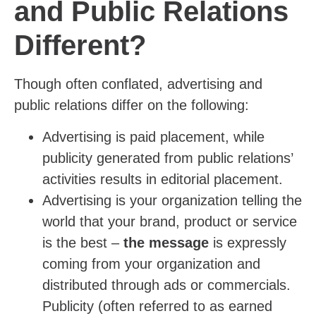
and Public Relations
Different
?
Though often conflated, advertising and
public relations differ on the following:
Advertising is paid placement, while
publicity generated from public relations’
activities results in editorial placement.
Advertising is your organization telling the
world that your brand, product or service
is the best –
the message
is expressly
coming from your organization and
distributed through ads or commercials.
Publicity (often referred to as earned