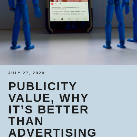
JULY 27, 2020
PUBLICITY
VALUE, WHY
IT’S BETTER
THAN
ADVERTISING