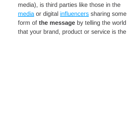
media), is third parties like those in the
media
or digital
influencers
sharing some
form of
the message
by telling the world
that your brand, product or service is the
best.
Messaging Control: Advertising Versus PR
They both offer benefits with regards to
communicating brand or product messages to
the public. They differ on extent of control
with regards to what the message is, and
when and where it will appear.
Advertising and Messaging
With paid placement, your organization pays