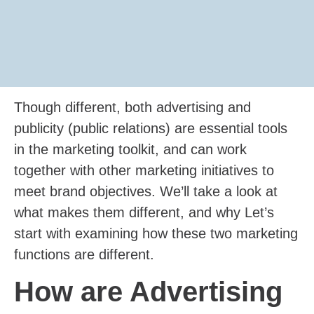
Though different, both advertising and
publicity (public relations) are essential tools
in the marketing toolkit, and can work
together with other marketing initiatives to
meet brand objectives. We’ll take a look at
what makes them different, and why Let’s
start with examining how these two marketing
functions are different.
How are Advertising