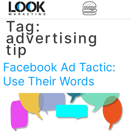
Tag:
advertising
tip
Facebook Ad Tactic:
Use Their Words