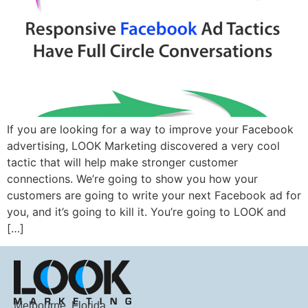
If you are looking for a way to improve your Facebook
advertising, LOOK Marketing discovered a very cool
tactic that will help make stronger customer
connections. We’re going to show you how your
customers are going to write your next Facebook ad for
you, and it’s going to kill it. You’re going to LOOK and
[…]
Melbourne, Florida