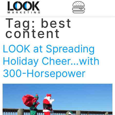
Tag:
best
content
LOOK at Spreading
Holiday Cheer…with
300-Horsepower