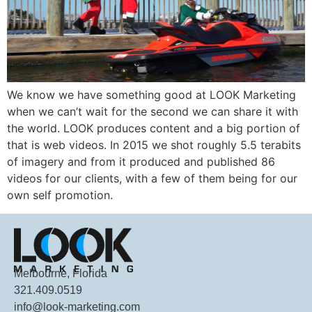
We know we have something good at LOOK Marketing
when we can’t wait for the second we can share it with
the world. LOOK produces content and a big portion of
that is web videos. In 2015 we shot roughly 5.5 terabits
of imagery and from it produced and published 86
videos for our clients, with a few of them being for our
own self promotion.
Melbourne, Florida
321.409.0519
info@look-marketing.com