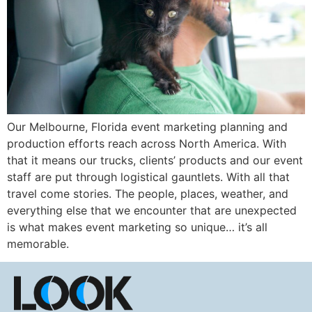
Our Melbourne, Florida event marketing planning and
production efforts reach across North America. With
that it means our trucks, clients’ products and our event
staff are put through logistical gauntlets. With all that
travel come stories. The people, places, weather, and
everything else that we encounter that are unexpected
is what makes event marketing so unique… it’s all
memorable.