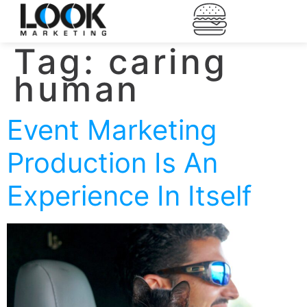
Tag:
caring
human
Event Marketing
Production Is An
Experience In Itself