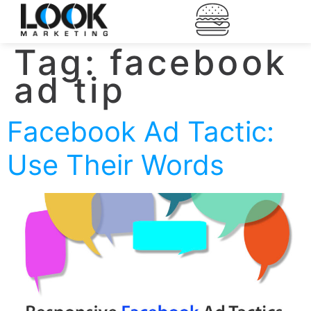
Tag:
facebook
ad tip
Facebook Ad Tactic:
Use Their Words