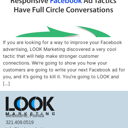
If you are looking for a way to improve your Facebook
advertising, LOOK Marketing discovered a very cool
tactic that will help make stronger customer
connections. We’re going to show you how your
customers are going to write your next Facebook ad for
you, and it’s going to kill it. You’re going to LOOK and
[…]
Melbourne, Florida
321.409.0519