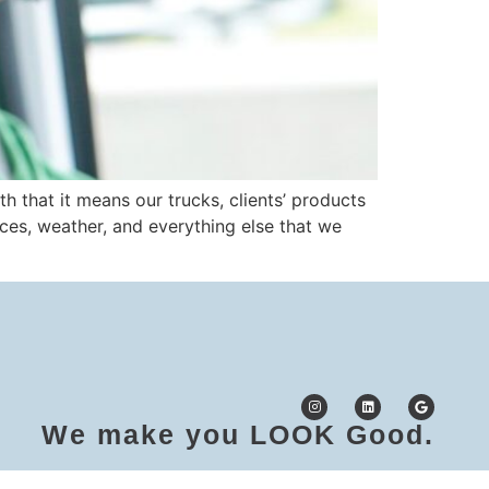
 that it means our trucks, clients’ products
laces, weather, and everything else that we
We make you LOOK Good.