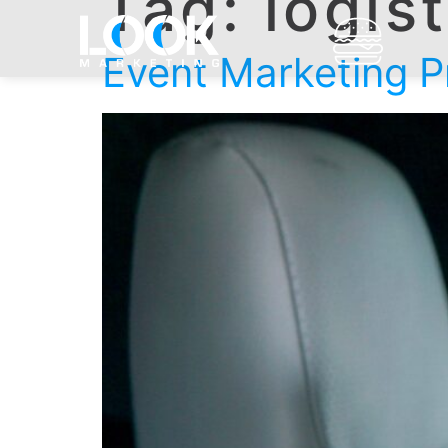
Tag:
logis
Event Marketing Pr