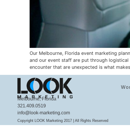
Our Melbourne, Florida event marketing planni
and our event staff are put through logistical
encounter that are unexpected is what makes 
Wo
Melbourne, Florida
321.409.0519
info@look-marketing.com
Copyright LOOK Marketing 2017 | All Rights Reserved