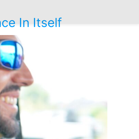
e In Itself