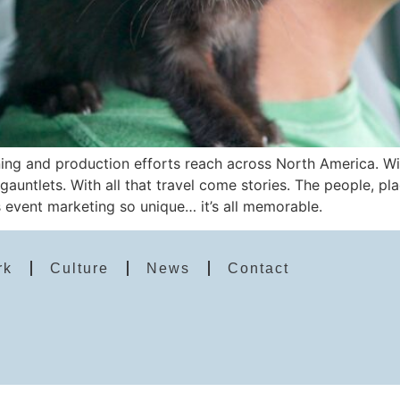
ng and production efforts reach across North America. With
 gauntlets. With all that travel come stories. The people, p
event marketing so unique… it’s all memorable.
rk
Culture
News
Contact