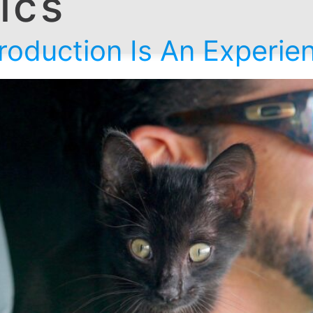
tics
oduction Is An Experienc