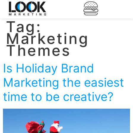
Tag:
Marketing
Themes
Is Holiday Brand
Marketing the easiest
time to be creative?