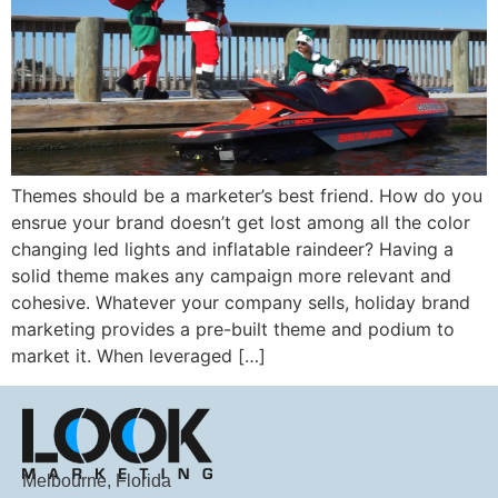
Themes should be a marketer’s best friend. How do you
ensrue your brand doesn’t get lost among all the color
changing led lights and inflatable raindeer? Having a
solid theme makes any campaign more relevant and
cohesive. Whatever your company sells, holiday brand
marketing provides a pre-built theme and podium to
market it. When leveraged […]
Melbourne, Florida