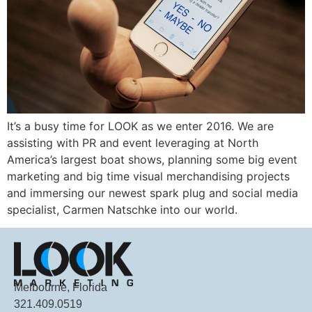
It’s a busy time for LOOK as we enter 2016. We are
assisting with PR and event leveraging at North
America’s largest boat shows, planning some big event
marketing and big time visual merchandising projects
and immersing our newest spark plug and social media
specialist, Carmen Natschke into our world.
Melbourne, Florida
321.409.0519