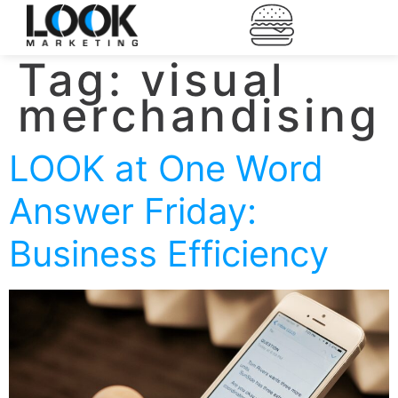
Tag:
visual
merchandising
LOOK at One Word
Answer Friday:
Business Efficiency